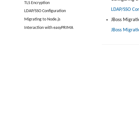
TLS Encryption
LDAP/SSO Con
LDAP/SSO Configuration
Migrating to Node.js
JBoss Migrati
Interaction with easyPRIMA
JBoss Migrati