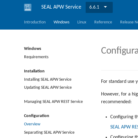
SEAL APW Service
6.6.1
Introduction
Windows
Linux
Reference
Release N
Configur
Windows
Requirements
Installation
Installing SEAL APW Service
For standard use y
Updating SEAL APW Service
However, for a hig
recommended:
Managing SEAL APW REST Service
Configuration
Configuring t
Overview
SEAL APW REST
Separating SEAL APW Service
Configuring 