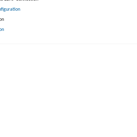
figuration
on
on