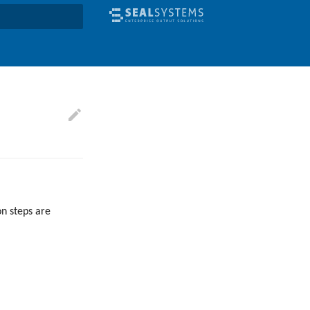
earch
on steps are