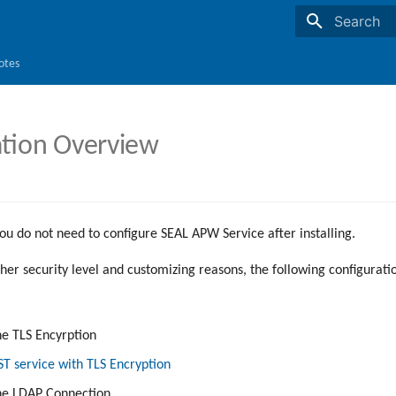
Initializing s
otes
ation Overview
ou do not need to configure SEAL APW Service after installing.
her security level and customizing reasons, the following configurati
he TLS Encyrption
 service with TLS Encryption
the LDAP Connection