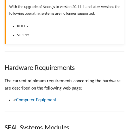
g
With the upgrade of Node.js to version 20.11.1 and later versions the
following operating systems are no longer supported:
s
e
RHEL 7
SLES 12
a
r
c
h
Hardware Requirements
The current minimum requirements concerning the hardware
are described on the following web page:
Computer Equipment
SEAL Systems Modules