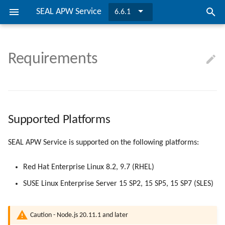
SEAL APW Service
6.6.1
I
n
Requirements
SEAL APW Service
Requirements
Supported Platforms
Configuration
Installing SEAL APW Service
Overview
Directories and Files
MSI Properties
SEAL APW Service
easyPRIMA
i
t
Migrating to PLOSSYS Output
Installation
Hardware Requirements
Properties
Updating SEAL APW Service
Separating SEAL APW Servic
Configuration File
SEAL APW REST Server
Engine
i
Managing SEAL APW REST
SEAL Systems Modules
Variables
Supported Platforms
TLS Encryption
a
Service
l
Keys
LDAP/SSO Configuration
SEAL APW Service is supported on the following platforms:
Configuration
i
Bibliography
Migrating to Node.js
Red Hat Enterprise Linux 8.2, 9.7 (RHEL)
z
SUSE Linux Enterprise Server 15 SP2, 15 SP5, 15 SP7 (SLES)
Interaction with easyPRIMA
i
n
Caution - Node.js 20.11.1 and later