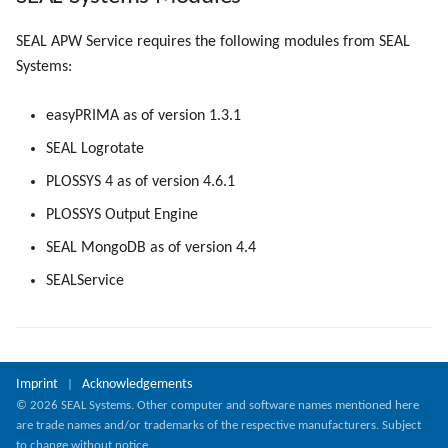
SEAL APW Service requires the following modules from SEAL
Systems:
easyPRIMA as of version 1.3.1
SEAL Logrotate
PLOSSYS 4 as of version 4.6.1
PLOSSYS Output Engine
SEAL MongoDB as of version 4.4
SEALService
Imprint
Acknowledgements
|
© 2026 SEAL Systems. Other computer and software names mentioned here
are trade names and/or trademarks of the respective manufacturers. Subject
to change without notice.