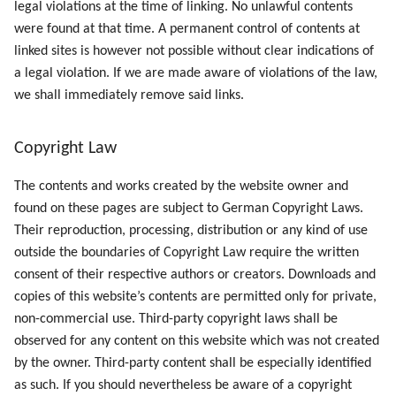
legal violations at the time of linking. No unlawful contents
were found at that time. A permanent control of contents at
linked sites is however not possible without clear indications of
a legal violation. If we are made aware of violations of the law,
we shall immediately remove said links.
Copyright Law
The contents and works created by the website owner and
found on these pages are subject to German Copyright Laws.
Their reproduction, processing, distribution or any kind of use
outside the boundaries of Copyright Law require the written
consent of their respective authors or creators. Downloads and
copies of this website’s contents are permitted only for private,
non-commercial use. Third-party copyright laws shall be
observed for any content on this website which was not created
by the owner. Third-party content shall be especially identified
as such. If you should nevertheless be aware of a copyright