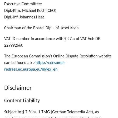
g
Executive Committee:
Dipl.-Kfm. Michael Koch (CEO)
s
Dipl.-Inf. Johannes Hesel
e
Chairman of the Board: Dipl.-Inf. Josef Koch
a
VAT ID number in accordance with § 27 a of VAT Act: DE
r
229992660
c
The European Commission’s Online Dispute Resolution website
h
can be found at:
https://consumer-
redress.ec.europa.eu/index_en
Disclaimer
Content Liability
Subject to § 7 Subs. 1 TMG (German Telemedia Act), as