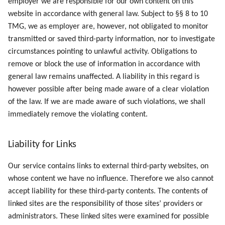
employer we are responsible for our own content on this
website in accordance with general law. Subject to §§ 8 to 10
TMG, we as employer are, however, not obligated to monitor
transmitted or saved third-party information, nor to investigate
circumstances pointing to unlawful activity. Obligations to
remove or block the use of information in accordance with
general law remains unaffected. A liability in this regard is
however possible after being made aware of a clear violation
of the law. If we are made aware of such violations, we shall
immediately remove the violating content.
Liability for Links
Our service contains links to external third-party websites, on
whose content we have no influence. Therefore we also cannot
accept liability for these third-party contents. The contents of
linked sites are the responsibility of those sites’ providers or
administrators. These linked sites were examined for possible