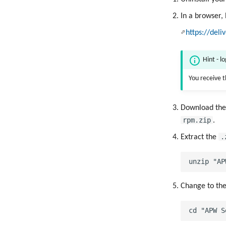
In a browser,
https://deli
Hint - l
You receive 
Download th
rpm.zip
.
.
Extract the
Change to th