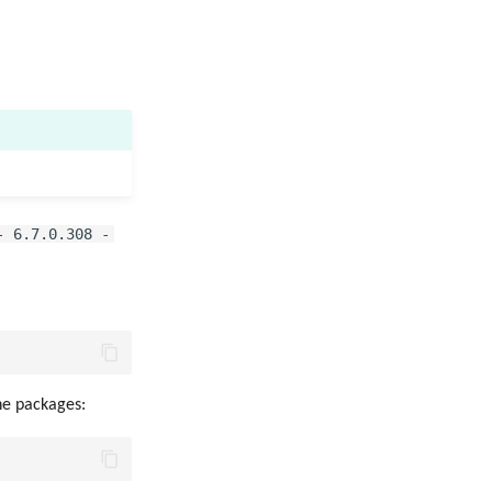
- 6.7.0.308 -
the packages: