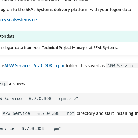
 log on to the SEAL Systems delivery platform with your logon data:
very.sealsystems.de
ogon data
the logon data from your Technical Project Manager at SEAL Systems.
APW Service 
e
APW Service - 6.7.0.308 - rpm
folder. It is saved as
zip
archive:
APW Service - 6.7.0.308 - rpm
e
directory and start installing 