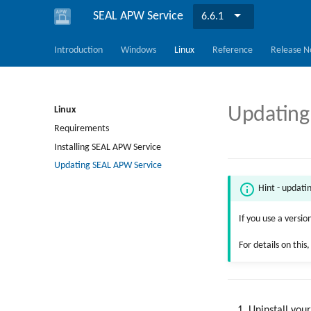
SEAL APW Service
6.6.1
Introduction
Windows
Linux
Reference
Release N
Updating
Linux
Requirements
Installing SEAL APW Service
Updating SEAL APW Service
Hint - updati
If you use a versio
For details on this
Uninstall you