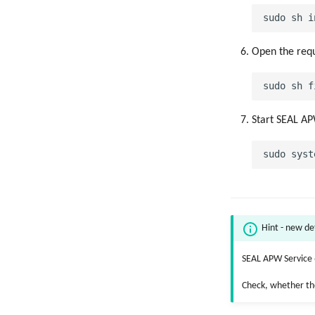
Open the requ
Start SEAL AP
Hint - new de
SEAL APW Service 6
Check, whether th