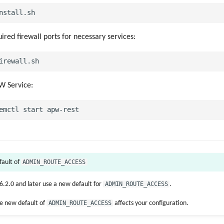
ired firewall ports for necessary services:
W Service:
ADMIN_ROUTE_ACCESS
fault of
.2.0 and later use a new default for
ADMIN_ROUTE_ACCESS
.
e new default of
ADMIN_ROUTE_ACCESS
affects your configuration.