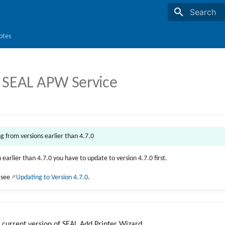
Initializing s
otes
 SEAL APW Service
ng from versions earlier than 4.7.0
n earlier than 4.7.0 you have to update to version 4.7.0 first.
, see
Updating to Version 4.7.0
.
r current version of SEAL Add Printer Wizard.