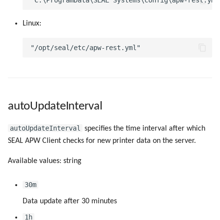
g
createDriver
Linux:
s
createPort
e
a
createPortCmdAfterSpool
r
createPortLogDir
c
autoUpdateInterval
createPortLprByteCounting
h
autoUpdateInterval
specifies the time interval after which
createPortLprPortNumber
SEAL APW Client checks for new printer data on the server.
createPortLprQueue
Available values: string
createPortLprServer
30m
Data update after 30 minutes
createPortName
1h