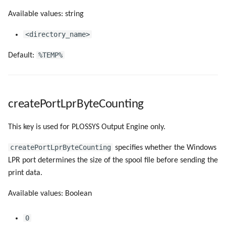
Available values: string
<directory_name>
%TEMP%
Default:
createPortLprByteCounting
This key is used for PLOSSYS Output Engine only.
createPortLprByteCounting
specifies whether the Windows
LPR port determines the size of the spool file before sending the
print data.
Available values: Boolean
0