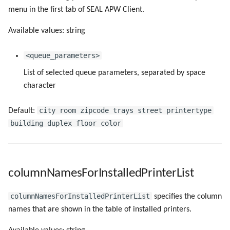
omsPort
menu in the first tab of SEAL APW Client.
Available values: string
omsRestType
<queue_parameters>
omsRestUri
List of selected queue parameters, separated by space
omsType
character
pollingIntervalAfterErrorMilliseconds
city room zipcode trays street printertype
Default:
building duplex floor color
pollingIntervalMilliseconds
printAfterSpooled
columnNamesForInstalledPrinterList
removeLocalPrinterCache
columnNamesForInstalledPrinterList
specifies the column
names that are shown in the table of installed printers.
SealAPWServerURL