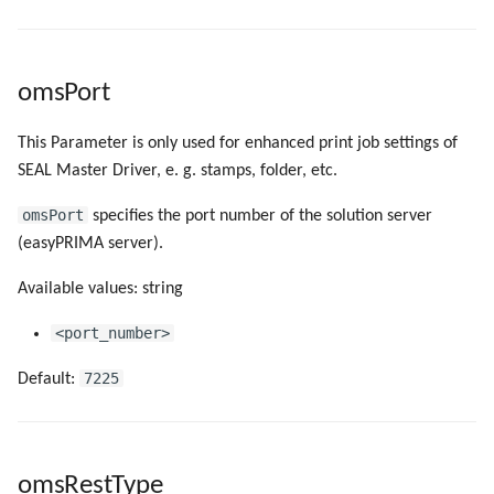
omsPort
This Parameter is only used for enhanced print job settings of
SEAL Master Driver, e. g. stamps, folder, etc.
omsPort
specifies the port number of the solution server
(easyPRIMA server).
Available values: string
<port_number>
7225
Default:
omsRestType