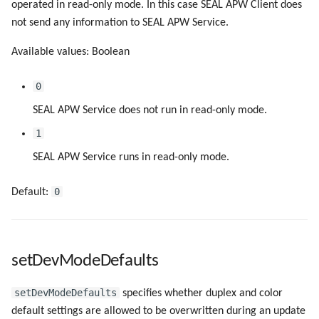
operated in read-only mode. In this case SEAL APW Client does
not send any information to SEAL APW Service.
Available values: Boolean
0
SEAL APW Service does not run in read-only mode.
1
SEAL APW Service runs in read-only mode.
0
Default:
setDevModeDefaults
setDevModeDefaults
specifies whether duplex and color
default settings are allowed to be overwritten during an update