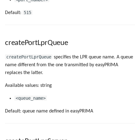
515
Default:
createPortLprQueue
createPortLprQueue
specifies the LPR queue name. A queue
name different from the one transmitted by easyPRIMA
replaces the latter.
Available values: string
<queue_name>
Default: queue name defined in easyPRIMA