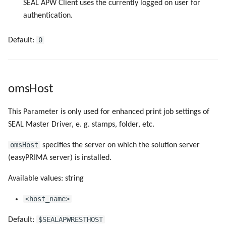
SEAL APW Client uses the currently logged on user for
authentication.
0
Default:
omsHost
This Parameter is only used for enhanced print job settings of
SEAL Master Driver, e. g. stamps, folder, etc.
omsHost
specifies the server on which the solution server
(easyPRIMA server) is installed.
Available values: string
<host_name>
$SEALAPWRESTHOST
Default: