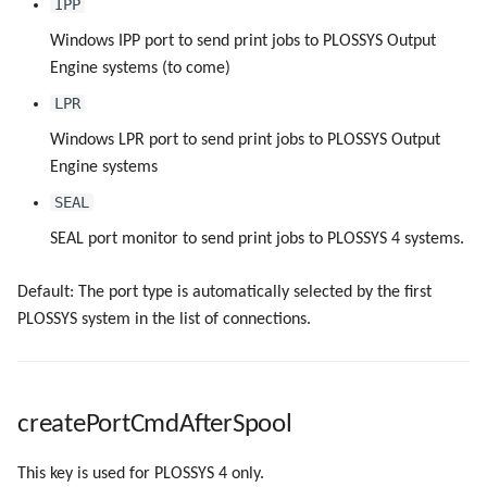
IPP
Windows IPP port to send print jobs to PLOSSYS Output
Engine systems (to come)
LPR
Windows LPR port to send print jobs to PLOSSYS Output
Engine systems
SEAL
SEAL port monitor to send print jobs to PLOSSYS 4 systems.
Default: The port type is automatically selected by the first
PLOSSYS system in the list of connections.
createPortCmdAfterSpool
This key is used for PLOSSYS 4 only.