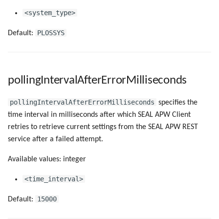
<system_type>
PLOSSYS
Default:
pollingIntervalAfterErrorMilliseconds
pollingIntervalAfterErrorMilliseconds
specifies the
time interval in milliseconds after which SEAL APW Client
retries to retrieve current settings from the SEAL APW REST
service after a failed attempt.
Available values: integer
<time_interval>
15000
Default: