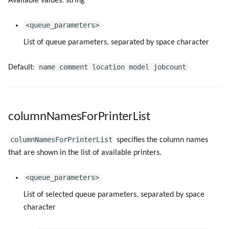
Available values: string
serviceReadOnly
<queue_parameters>
setDevModeDefaults
List of queue parameters, separated by space character
showAboutButton
name comment location model jobcount
Default:
showNetworkPrinterAsWindows
showTrays
columnNamesForPrinterList
startFirstAutoUpdateCheck
columnNamesForPrinterList
specifies the column names
that are shown in the list of available printers.
startNextAutoUpdateCheck
<queue_parameters>
templateForMappedNameInMultiUserEnv
List of selected queue parameters, separated by space
useLocalPrinterForMultiUserEnv
character