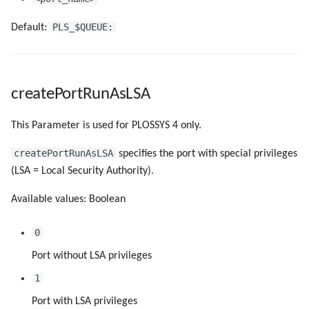
PLS_$QUEUE:
Default:
createPortRunAsLSA
This Parameter is used for PLOSSYS 4 only.
createPortRunAsLSA
specifies the port with special privileges
(LSA = Local Security Authority).
Available values: Boolean
0
Port without LSA privileges
1
Port with LSA privileges