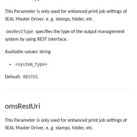
This Parameter is only used for enhanced print job settings of
SEAL Master Driver, e. g. stamps, folder, etc.
omsRestType
specifies the type of the output management
system by using REST interface.
Available values: string
<system_type>
RESTV1
Default:
omsRestUri
This Parameter is only used for enhanced print job settings of
SEAL Master Driver, e. g. stamps, folder, etc.