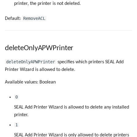
printer, the printer is not deleted.
RemoveACL
Default:
deleteOnlyAPWPrinter
deleteOnlyAPWPrinter
specifies which printers SEAL Add
Printer Wizard is allowed to delete.
Available values: Boolean
0
SEAL Add Printer Wizard is allowed to delete any installed
printer.
1
SEAL Add Printer Wizard is only allowed to delete printers