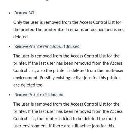
RemoveACL
Only the user is removed from the Access Control List for
the printer. The printer itself remains untouched and is not
deleted.
RemovePrinterAndJobsIfUnused
The user is removed from the Access Control List for the
printer. If the last user has been removed from the Access
Control List, also the printer is deleted from the multi-user
environment. Possibly existing active jobs for this printer
are deleted too.
RemovePrinterIfUnused
The user is removed from the Access Control List for the
printer. If the last user has been removed from the Access
Control List, the printer is tried to be deleted the multi-
user environment. If there are still active jobs for this