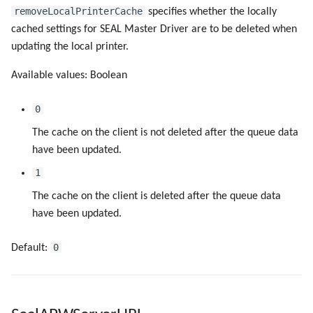
removeLocalPrinterCache
specifies whether the locally
cached settings for SEAL Master Driver are to be deleted when
updating the local printer.
Available values: Boolean
0
The cache on the client is not deleted after the queue data
have been updated.
1
The cache on the client is deleted after the queue data
have been updated.
0
Default: