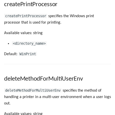
createPrintProcessor
createPrintProcessor
specifies the Windows print
processor that is used for printing.
Available values: string
<directory_name>
WinPrint
Default:
deleteMethodForMultiUserEnv
deleteMethodForMultiUserEnv
specifies the method of
handling a printer in a multi-user environment when a user logs
out.
Available values: string