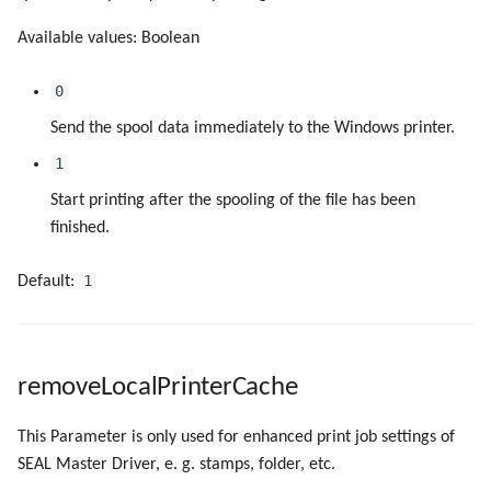
Available values: Boolean
0
Send the spool data immediately to the Windows printer.
1
Start printing after the spooling of the file has been
finished.
1
Default:
removeLocalPrinterCache
This Parameter is only used for enhanced print job settings of
SEAL Master Driver, e. g. stamps, folder, etc.