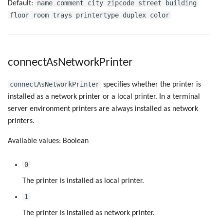
urlPathAllPrinters
name comment city zipcode street building
Default:
floor room trays printertype duplex color
urlPathDefaultFilter
urlPathDefaultPrinter
connectAsNetworkPrinter
urlPathHelp
connectAsNetworkPrinter
specifies whether the printer is
urlPathMyPrinters
installed as a network printer or a local printer. In a terminal
server environment printers are always installed as network
urlPathSettings
printers.
Available values: Boolean
urlPathTranslations
0
windows8/createPortLogDir
The printer is installed as local printer.
windows8/createPortRunAsLSA
1
The printer is installed as network printer.
windows8/createPortSpoolDir