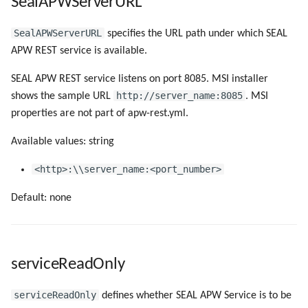
SealAPWServerURL
SealAPWServerURL
specifies the URL path under which SEAL
APW REST service is available.
SEAL APW REST service listens on port 8085. MSI installer
http://server_name:8085
shows the sample URL
. MSI
properties are not part of apw-rest.yml.
Available values: string
<http>:\\server_name:<port_number>
Default: none
serviceReadOnly
serviceReadOnly
defines whether SEAL APW Service is to be