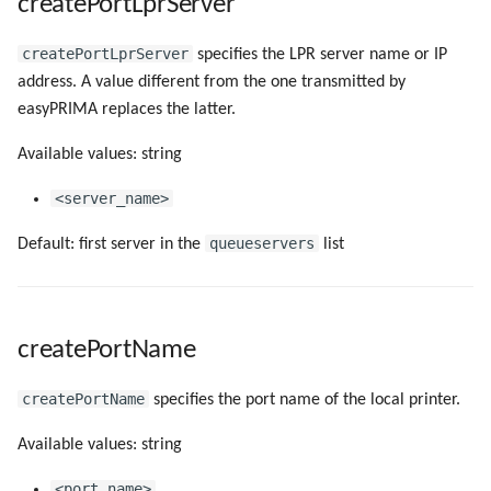
createPortLprServer
createPortLprServer
specifies the LPR server name or IP
address. A value different from the one transmitted by
easyPRIMA replaces the latter.
Available values: string
<server_name>
queueservers
Default: first server in the
list
createPortName
createPortName
specifies the port name of the local printer.
Available values: string
<port_name>