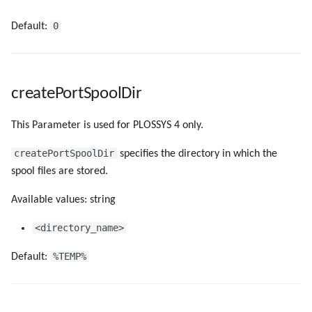
0
Default:
createPortSpoolDir
This Parameter is used for PLOSSYS 4 only.
createPortSpoolDir
specifies the directory in which the
spool files are stored.
Available values: string
<directory_name>
%TEMP%
Default: