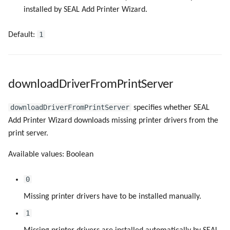
installed by SEAL Add Printer Wizard.
1
Default:
downloadDriverFromPrintServer
downloadDriverFromPrintServer
specifies whether SEAL
Add Printer Wizard downloads missing printer drivers from the
print server.
Available values: Boolean
0
Missing printer drivers have to be installed manually.
1