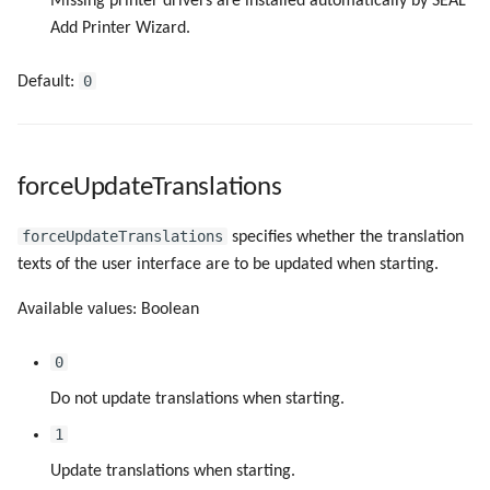
Missing printer drivers are installed automatically by SEAL
Add Printer Wizard.
0
Default:
forceUpdateTranslations
forceUpdateTranslations
specifies whether the translation
texts of the user interface are to be updated when starting.
Available values: Boolean
0
Do not update translations when starting.
1
Update translations when starting.