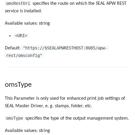
omsRestUri
specifies the route on which the SEAL APW REST
service is installed.
Available values: string
<URI>
"https://$SEALAPWRESTHOST:8085/apw-
Default:
rest/omsconfig"
omsType
This Parameter is only used for enhanced print job settings of
SEAL Master Driver, e. g. stamps, folder, etc.
omsType
specifies the type of the output management system.
Available values: string