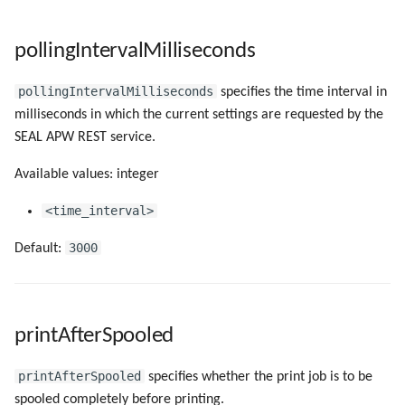
pollingIntervalMilliseconds
pollingIntervalMilliseconds
specifies the time interval in
milliseconds in which the current settings are requested by the
SEAL APW REST service.
Available values: integer
<time_interval>
3000
Default:
printAfterSpooled
printAfterSpooled
specifies whether the print job is to be
spooled completely before printing.