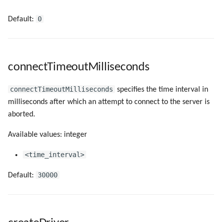
0
Default:
connectTimeoutMilliseconds
connectTimeoutMilliseconds
specifies the time interval in
milliseconds after which an attempt to connect to the server is
aborted.
Available values: integer
<time_interval>
30000
Default: