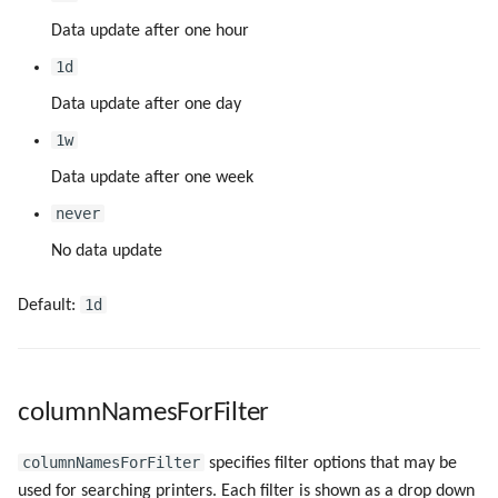
createPortRunAsLSA
Data update after one hour
1d
createPortSpoolDir
Data update after one day
createPrintProcessor
1w
Data update after one week
deleteMethodForMultiUserEnv
never
deleteOnlyAPWPrinter
No data update
downloadDriverFromPrintServer
1d
Default:
forceUpdateTranslations
forceUserName
columnNamesForFilter
omsHost
columnNamesForFilter
specifies filter options that may be
used for searching printers. Each filter is shown as a drop down