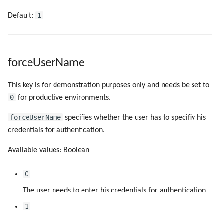
1
Default:
forceUserName
This key is for demonstration purposes only and needs be set to
0
for productive environments.
forceUserName
specifies whether the user has to specifiy his
credentials for authentication.
Available values: Boolean
0
The user needs to enter his credentials for authentication.
1