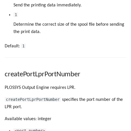
Send the printing data immediately.
1
Determine the correct size of the spool file before sending
the print data.
1
Default:
createPortLprPortNumber
PLOSSYS Output Engine requires LPR.
createPortLprPortNumber
specifies the port number of the
LPR port.
Available values: integer
<port_number>