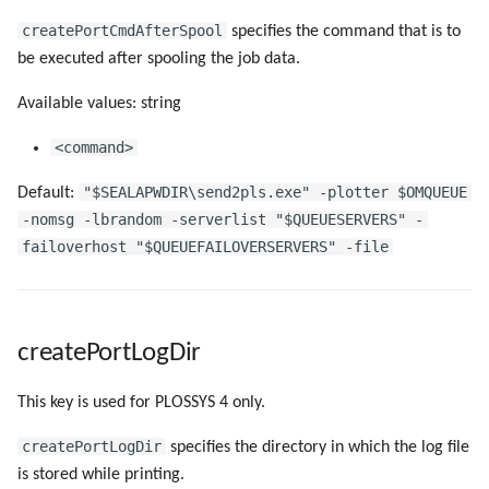
createPortCmdAfterSpool
specifies the command that is to
be executed after spooling the job data.
Available values: string
<command>
"$SEALAPWDIR\send2pls.exe" -plotter $OMQUEUE
Default:
-nomsg -lbrandom -serverlist "$QUEUESERVERS" -
failoverhost "$QUEUEFAILOVERSERVERS" -file
createPortLogDir
This key is used for PLOSSYS 4 only.
createPortLogDir
specifies the directory in which the log file
is stored while printing.