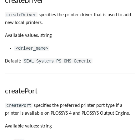
createDriver
createDriver
specifies the printer driver that is used to add
new local printers.
Available values: string
<driver_name>
SEAL Systems PS OMS Generic
Default:
createPort
createPort
specifies the preferred printer port type if a
printer is available on PLOSSYS 4 and PLOSSYS Output Engine.
Available values: string