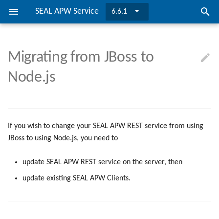
SEAL APW Service
6.6.1
I
n
Migrating from JBoss to
SEAL APW Service
Installing SEAL APW Service
Updating SEAL APW REST
Requirements
Configuration
Directories and Files
MSI Properties
SEAL APW Service
easyPRIMA
i
Node.js
Service
t
Migrating to PLOSSYS Output
Updating SEAL APW Service
Installing SEAL APW Service
Properties
Configuration File
SEAL APW REST Server
Engine
Gradual Migration from JBoss
i
to Node.js
Updating SEAL APW Service
Variables
a
If you wish to change your SEAL APW REST service from using
l
Keys
JBoss to using Node.js, you need to
i
Bibliography
update SEAL APW REST service on the server, then
z
update existing SEAL APW Clients.
i
n