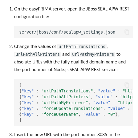
On the easyPRIMA server, open the JBoss SEAL APW REST
configuration file:
urlPathTranslations
Change the values of
,
urlPathAllPrinters
urlPathMyPrinters
and
to
absolute URLs with the fully qualified domain name and
the port number of Node.js SEAL APW REST service:
[
{
"key"
:
"urlPathTranslations"
,
"value"
:
"http:
{
"key"
:
"urlPathAllPrinters"
,
"value"
:
"http:/
{
"key"
:
"urlPathMyPrinters"
,
"value"
:
"http://
{
"key"
:
"forceUpdateTranslations"
,
"value"
:
"1
{
"key"
:
"forceUserName"
,
"value"
:
"0"
},
]
Insert the new URL with the port number 8085 in the