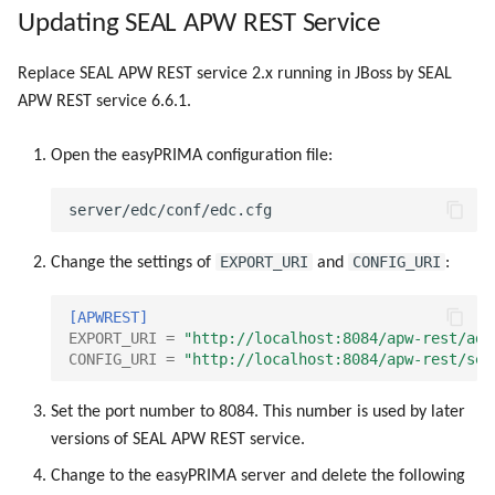
g
Updating SEAL APW REST Service
s
Replace SEAL APW REST service 2.x running in JBoss by SEAL
e
APW REST service 6.6.1.
a
Open the easyPRIMA configuration file:
r
c
h
EXPORT_URI
CONFIG_URI
Change the settings of
and
:
[APWREST]
EXPORT_URI
=
"http://localhost:8084/apw-rest/adm
CONFIG_URI
=
"http://localhost:8084/apw-rest/set
Set the port number to 8084. This number is used by later
versions of SEAL APW REST service.
Change to the easyPRIMA server and delete the following