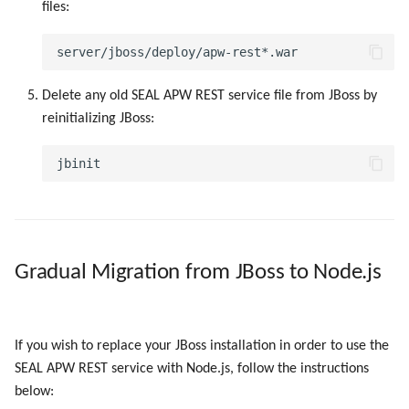
files:
Delete any old SEAL APW REST service file from JBoss by
reinitializing JBoss:
Gradual Migration from JBoss to Node.js
If you wish to replace your JBoss installation in order to use the
SEAL APW REST service with Node.js, follow the instructions
below: