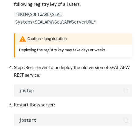
following registry key of all users:
"HKLM\SOFTWARE\SEAL
Systems\SEALAPW\SealAPWServerURL"
Caution - long duration
Deploying the registry key may take days or weeks.
Stop JBoss server to undeploy the old version of SEAL APW
REST service:
Restart JBoss server: